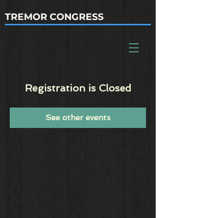
TREMOR CONGRESS
Registration is Closed
See other events